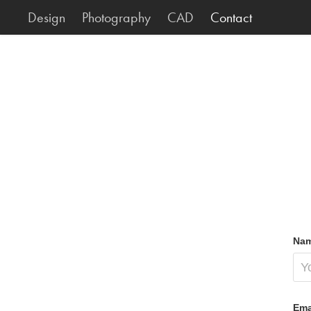
Design
Photography
CAD
Contact
Nam
Ema