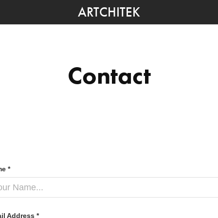
ARTCHITEK
Contact
e *
il Address *