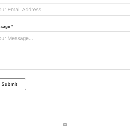
sage *
Submit