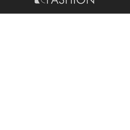
PHOTOGRAPHY