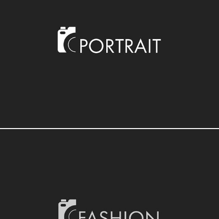
PHOTOGRAPHY
PHOTOGRAPHY