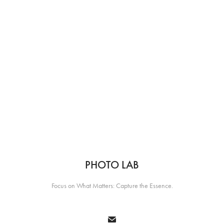
PHOTO LAB
Focus on What Matters: Capture the Essence.