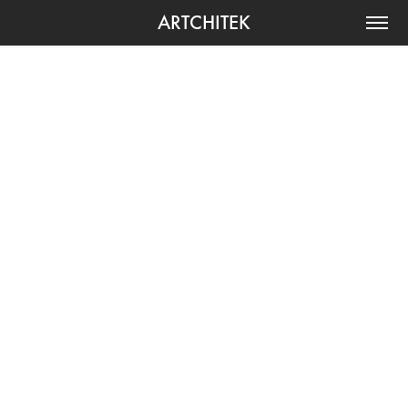
ARTCHITEK